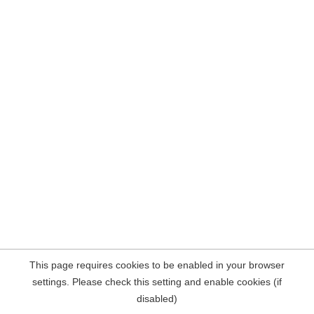
This page requires cookies to be enabled in your browser
settings. Please check this setting and enable cookies (if
disabled)