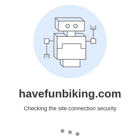
havefunbiking.com
Checking the site connection security