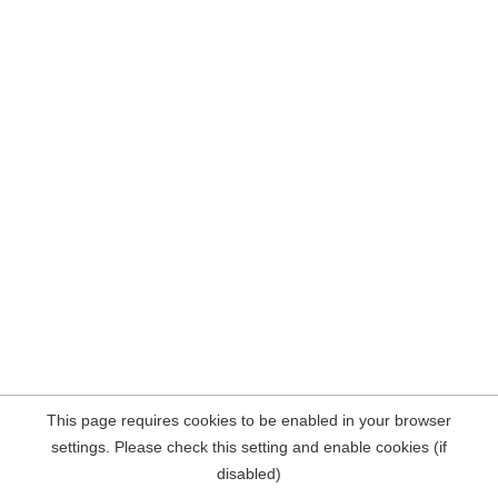
This page requires cookies to be enabled in your browser
settings. Please check this setting and enable cookies (if
disabled)