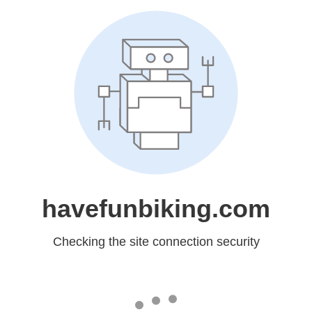
havefunbiking.com
Checking the site connection security