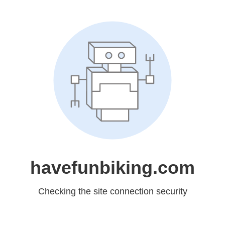
havefunbiking.com
Checking the site connection security