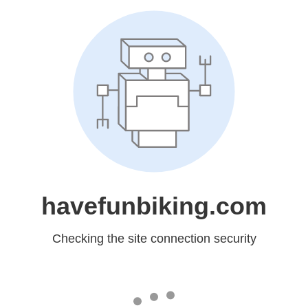
havefunbiking.com
Checking the site connection security