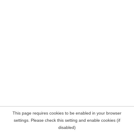
This page requires cookies to be enabled in your browser
settings. Please check this setting and enable cookies (if
disabled)