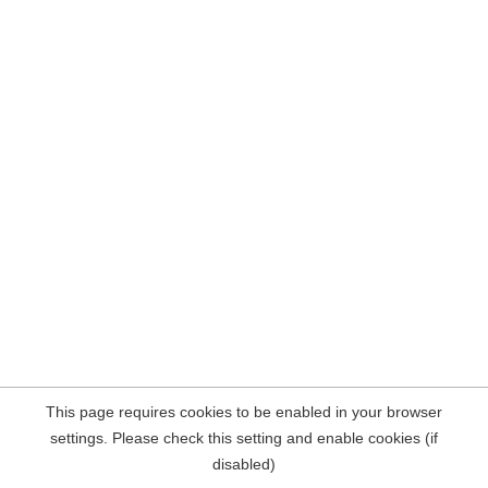
This page requires cookies to be enabled in your browser
settings. Please check this setting and enable cookies (if
disabled)