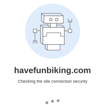
havefunbiking.com
Checking the site connection security