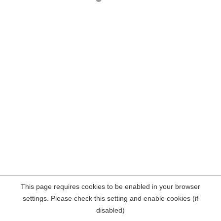
This page requires cookies to be enabled in your browser
settings. Please check this setting and enable cookies (if
disabled)