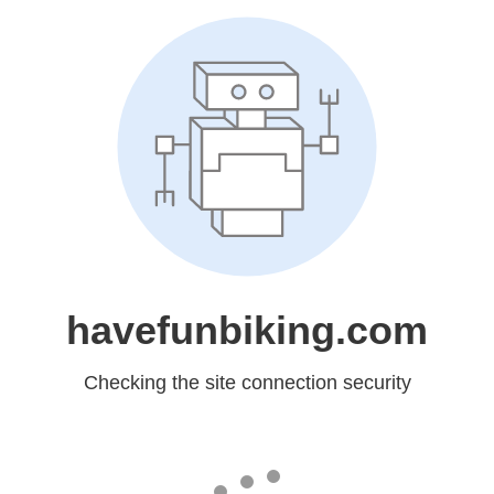
havefunbiking.com
Checking the site connection security