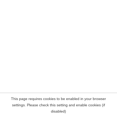
This page requires cookies to be enabled in your browser
settings. Please check this setting and enable cookies (if
disabled)