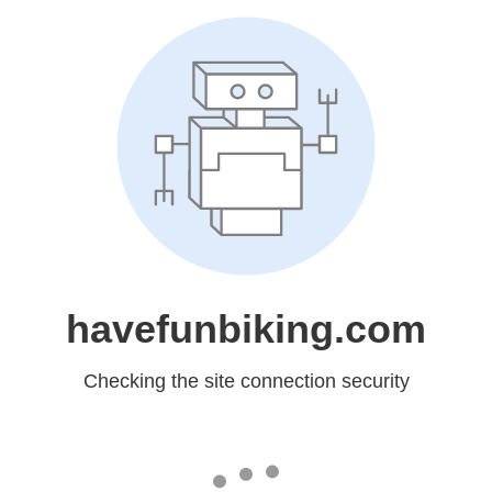
havefunbiking.com
Checking the site connection security