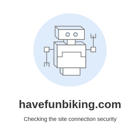
havefunbiking.com
Checking the site connection security