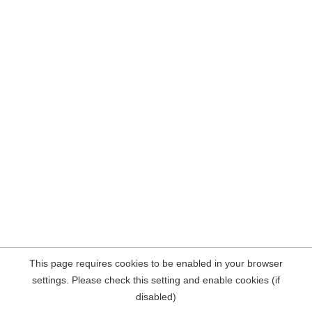
This page requires cookies to be enabled in your browser
settings. Please check this setting and enable cookies (if
disabled)