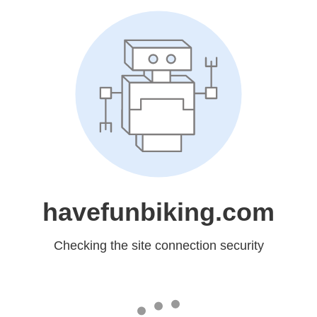
havefunbiking.com
Checking the site connection security