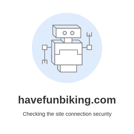
havefunbiking.com
Checking the site connection security