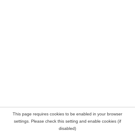
This page requires cookies to be enabled in your browser
settings. Please check this setting and enable cookies (if
disabled)