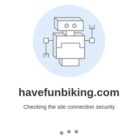
havefunbiking.com
Checking the site connection security