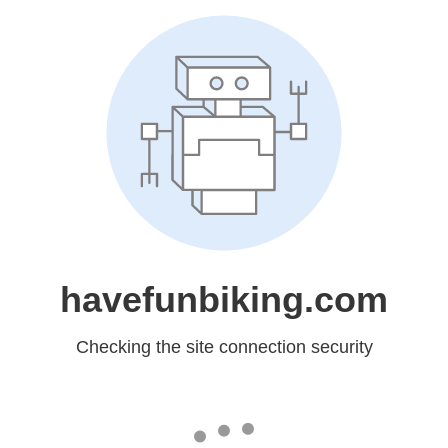
havefunbiking.com
Checking the site connection security