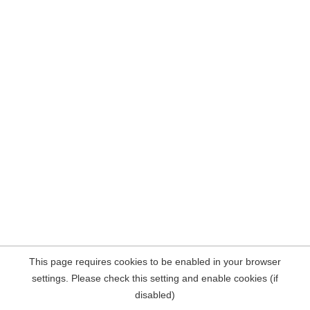
This page requires cookies to be enabled in your browser
settings. Please check this setting and enable cookies (if
disabled)