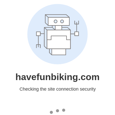
havefunbiking.com
Checking the site connection security