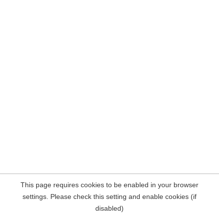
This page requires cookies to be enabled in your browser
settings. Please check this setting and enable cookies (if
disabled)