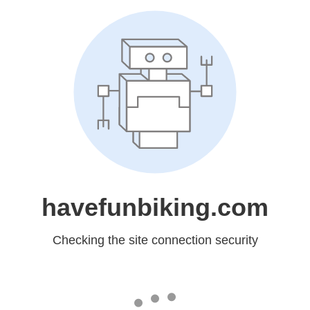
havefunbiking.com
Checking the site connection security