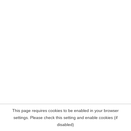
This page requires cookies to be enabled in your browser
settings. Please check this setting and enable cookies (if
disabled)