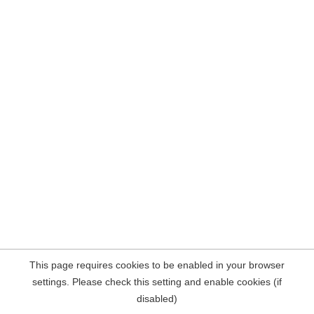
This page requires cookies to be enabled in your browser
settings. Please check this setting and enable cookies (if
disabled)