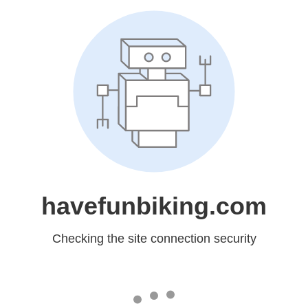
havefunbiking.com
Checking the site connection security