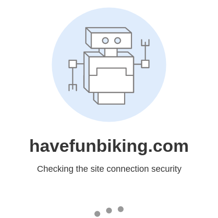
havefunbiking.com
Checking the site connection security