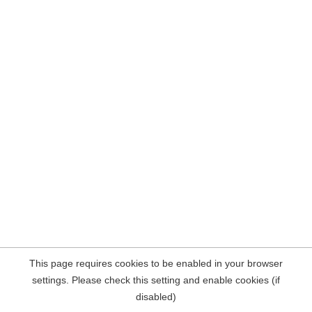
This page requires cookies to be enabled in your browser
settings. Please check this setting and enable cookies (if
disabled)