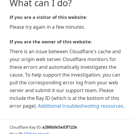
What can I do?
If you are a visitor of this website:
Please try again in a few minutes.
If you are the owner of this website:
There is an issue between Cloudflare's cache and
your origin web server. Cloudflare monitors for
these errors and automatically investigates the
cause. To help support the investigation, you can
pull the corresponding error log from your web
server and submit it our support team. Please
include the Ray ID (which is at the bottom of this
error page).
Additional troubleshooting resources
.
Cloudflare Ray ID:
a286bde5ad3f122e
Your IP:
Click to reveal