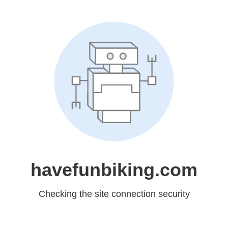
havefunbiking.com
Checking the site connection security