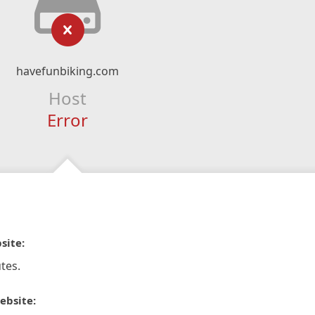
havefunbiking.com
Host
Error
site:
tes.
ebsite: