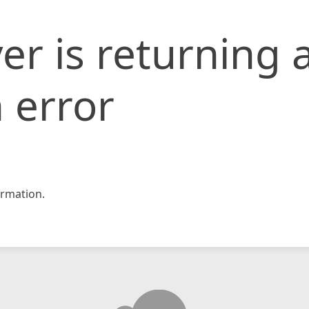
er is returning 
 error
rmation.