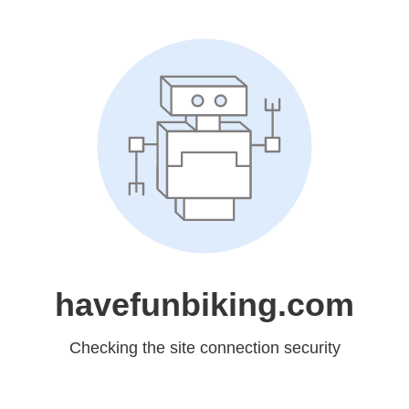
havefunbiking.com
Checking the site connection security