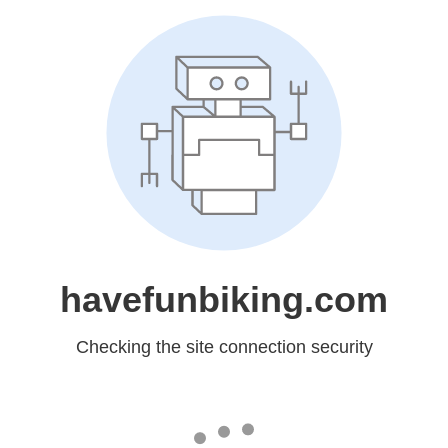
havefunbiking.com
Checking the site connection security