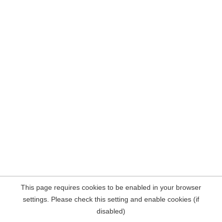
This page requires cookies to be enabled in your browser
settings. Please check this setting and enable cookies (if
disabled)