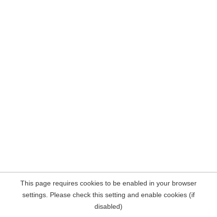
This page requires cookies to be enabled in your browser
settings. Please check this setting and enable cookies (if
disabled)