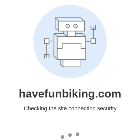
havefunbiking.com
Checking the site connection security