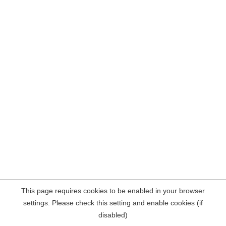
This page requires cookies to be enabled in your browser
settings. Please check this setting and enable cookies (if
disabled)