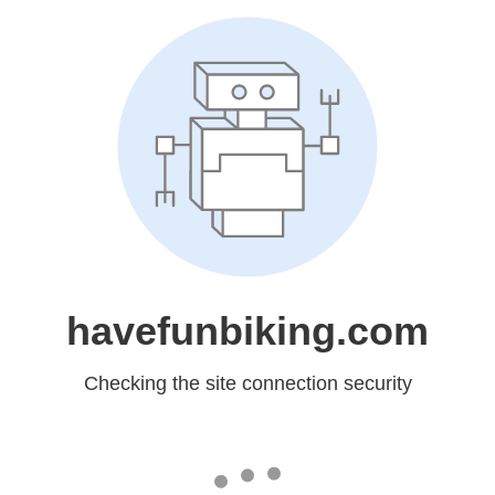
havefunbiking.com
Checking the site connection security