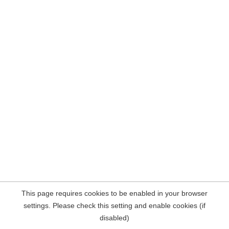
This page requires cookies to be enabled in your browser
settings. Please check this setting and enable cookies (if
disabled)