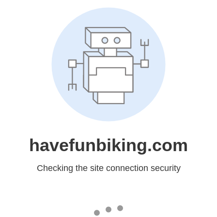
havefunbiking.com
Checking the site connection security