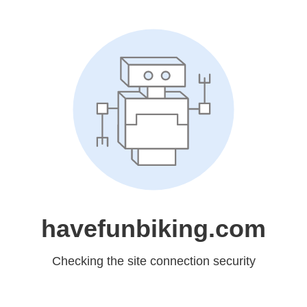
havefunbiking.com
Checking the site connection security