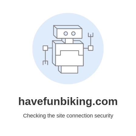
havefunbiking.com
Checking the site connection security