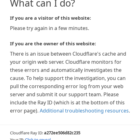
What can I do?
If you are a visitor of this website:
Please try again in a few minutes.
If you are the owner of this website:
There is an issue between Cloudflare's cache and
your origin web server. Cloudflare monitors for
these errors and automatically investigates the
cause. To help support the investigation, you can
pull the corresponding error log from your web
server and submit it our support team. Please
include the Ray ID (which is at the bottom of this
error page).
Additional troubleshooting resources
.
Cloudflare Ray ID:
a272ee506d82c235
Your IP:
Click to reveal