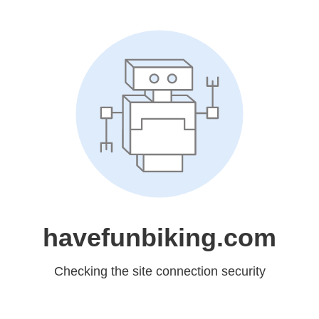
havefunbiking.com
Checking the site connection security