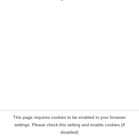
This page requires cookies to be enabled in your browser
settings. Please check this setting and enable cookies (if
disabled)