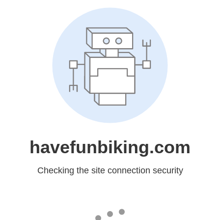
havefunbiking.com
Checking the site connection security