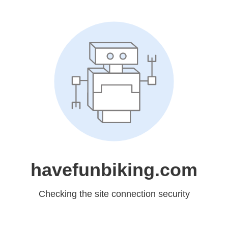
havefunbiking.com
Checking the site connection security