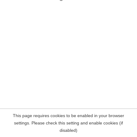
This page requires cookies to be enabled in your browser
settings. Please check this setting and enable cookies (if
disabled)