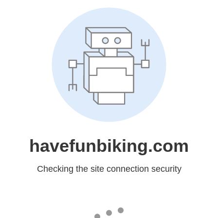
havefunbiking.com
Checking the site connection security