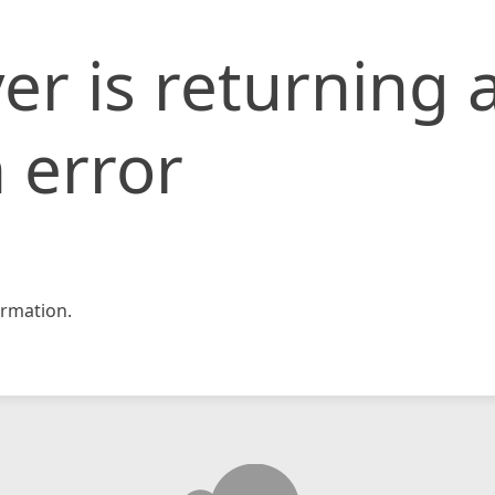
er is returning 
 error
rmation.