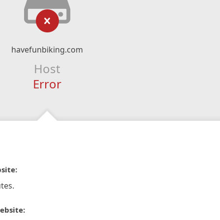
havefunbiking.com
Host
Error
site:
tes.
ebsite: