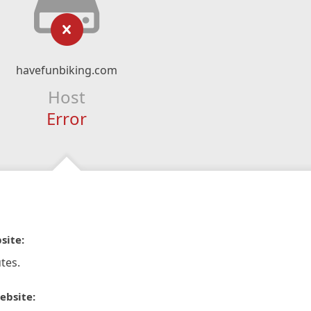
havefunbiking.com
Host
Error
site:
tes.
ebsite: