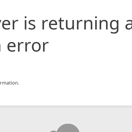
er is returning 
 error
rmation.