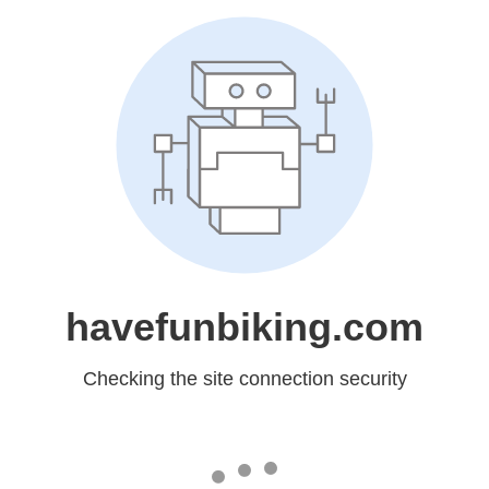
havefunbiking.com
Checking the site connection security