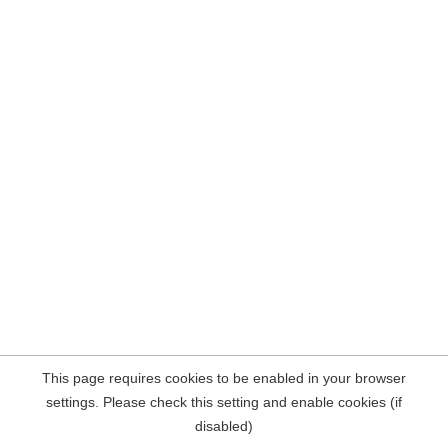
This page requires cookies to be enabled in your browser
settings. Please check this setting and enable cookies (if
disabled)